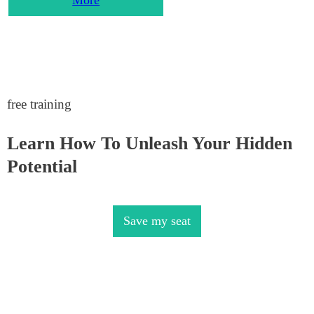
free training
Learn How To Unleash Your Hidden
Potential
Save my seat