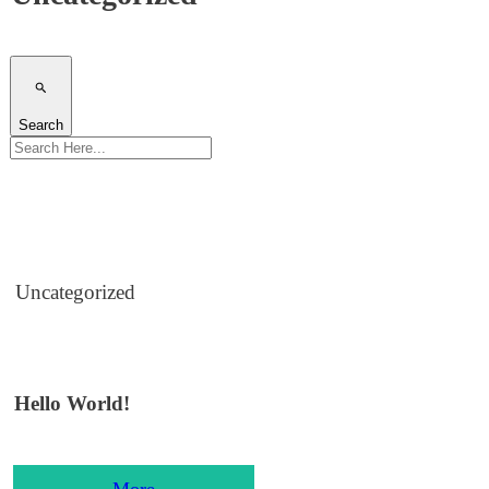
Search
Uncategorized
Hello World!
More