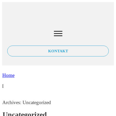
KONTAKT
Home
I
Archives: Uncategorized
Uncategorized